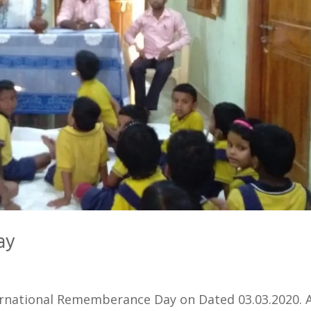
ay
rnational Rememberance Day on Dated 03.03.2020. 