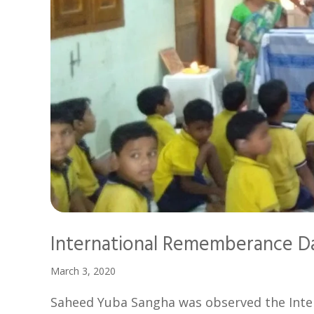
International Rememberance D
March 3, 2020
Saheed Yuba Sangha was observed the Inte