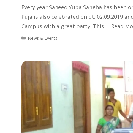
Every year Saheed Yuba Sangha has been org
Puja is also celebrated on dt. 02.09.2019 an
Campus with a great party. This …
Read Mo
Categories
News & Events