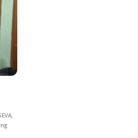
SEVA,
ing