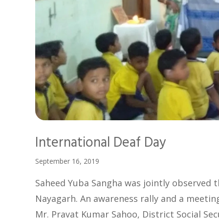
International Deaf Day
September 16, 2019
Saheed Yuba Sangha was jointly observed th
Nayagarh. An awareness rally and a meeting 
Mr. Pravat Kumar Sahoo, District Social Sec