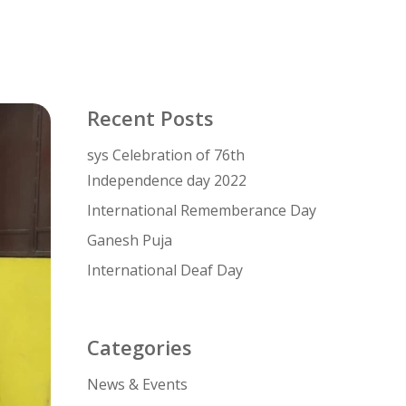
Recent Posts
sys Celebration of 76th
Independence day 2022
International Rememberance Day
Ganesh Puja
International Deaf Day
Categories
News & Events