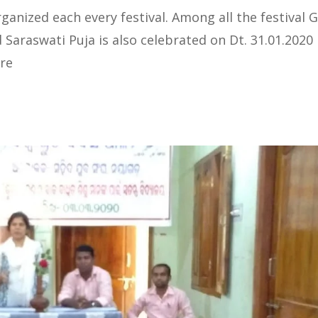
anized each every festival. Among all the festival 
d Saraswati Puja is also celebrated on Dt. 31.01.2020 
re