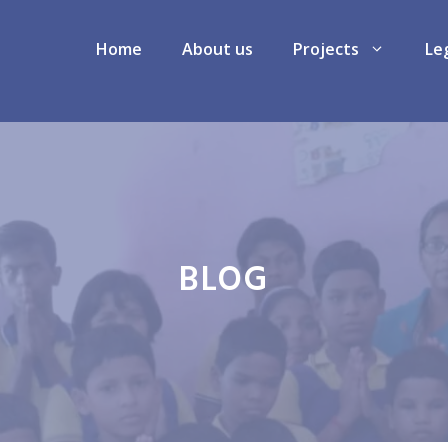
Home
About us
Projects
Le
BLOG