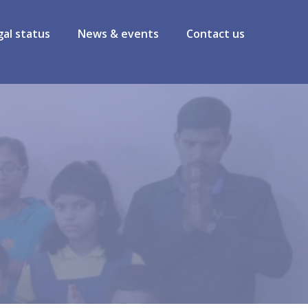
gal status
News & events
Contact us