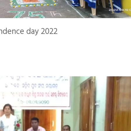
endence day 2022