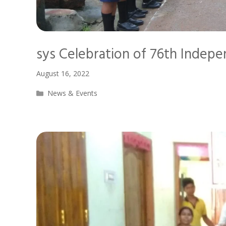
sys Celebration of 76th Indep
August 16, 2022
Categories
News & Events