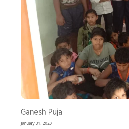
Ganesh Puja
January 31, 2020