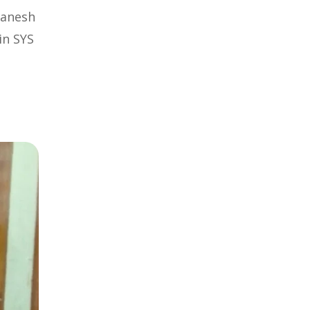
Ganesh
in SYS