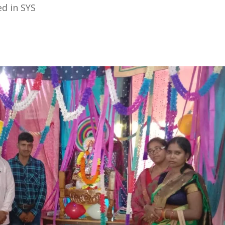
d in SYS