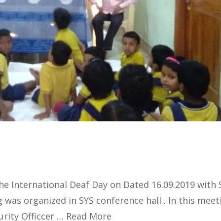
e International Deaf Day on Dated 16.09.2019 with 
was organized in SYS conference hall . In this meet
urity Officcer …
Read More