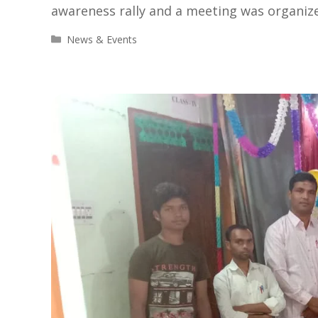
awareness rally and a meeting was organize
Categories
News & Events