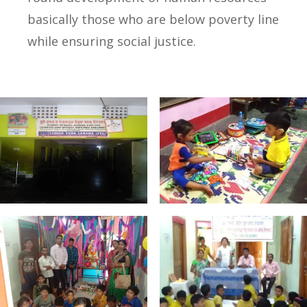
basically those who are below poverty line
while ensuring social justice.