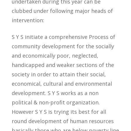
undertaken during this year can be
clubbed under following major heads of
intervention:
S Y S initiate a comprehensive Process of
community development for the socially
and economically poor, neglected,
handicapped and weaker sections of the
society in order to attain their social,
economical, cultural and environmental
development. S Y S works as a non
political & non-profit organization.
However S Y S is trying its best for all
round development of human resources
basically those who are below poverty line