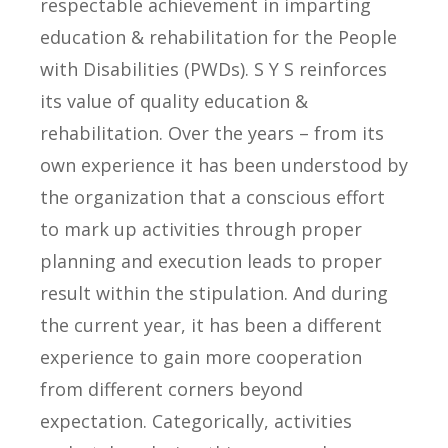
respectable achievement in imparting
education & rehabilitation for the People
with Disabilities (PWDs). S Y S reinforces
its value of quality education &
rehabilitation. Over the years – from its
own experience it has been understood by
the organization that a conscious effort
to mark up activities through proper
planning and execution leads to proper
result within the stipulation. And during
the current year, it has been a different
experience to gain more cooperation
from different corners beyond
expectation. Categorically, activities