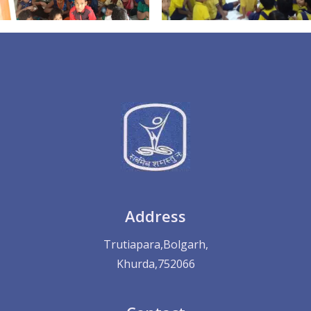
Address
Trutiapara,Bolgarh,
Khurda,752066