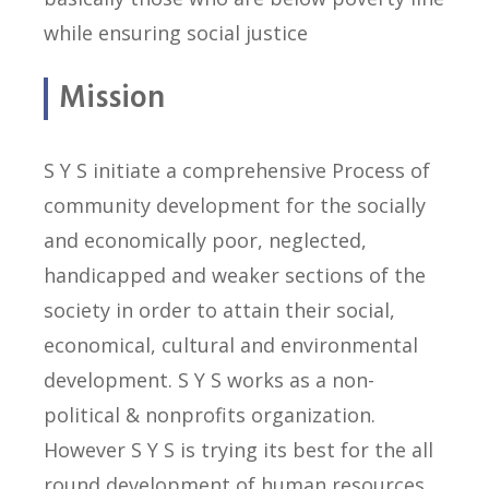
while ensuring social justice
Mission
S Y S initiate a comprehensive Process of
community development for the socially
and economically poor, neglected,
handicapped and weaker sections of the
society in order to attain their social,
economical, cultural and environmental
development. S Y S works as a non-
political & nonprofits organization.
However S Y S is trying its best for the all
round development of human resources