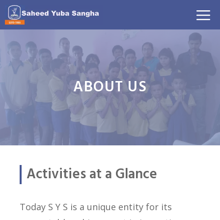
Skip
M
to
content
ABOUT US
Activities at a Glance
Today S Y S is a unique entity for its